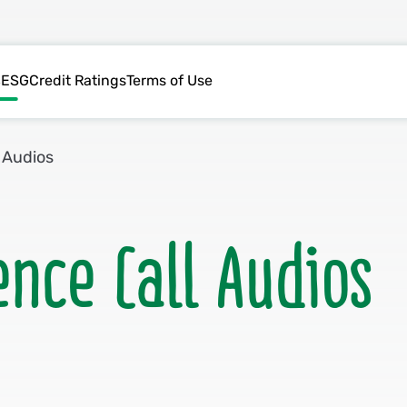
s
ESG
Credit Ratings
Terms of Use
 Audios