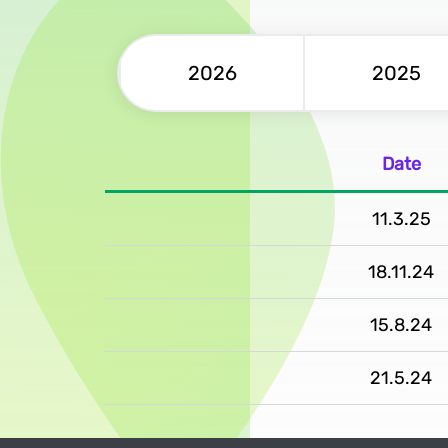
2026
2025
Date
11.3.25
18.11.24
15.8.24
21.5.24