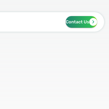
Contact Us