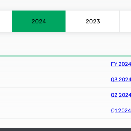
2024
2023
FY 2024 
Q3 2024 
Q2 2024 
Q1 2024 