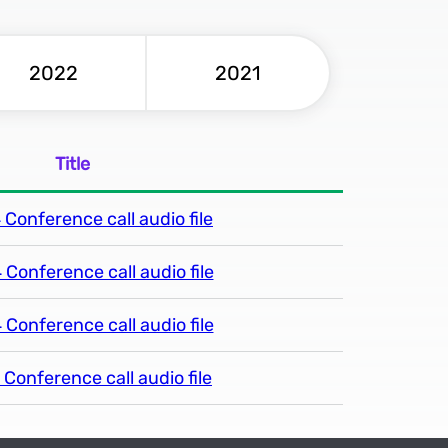
2022
2021
Title
Conference call audio file
Conference call audio file
Conference call audio file
Conference call audio file