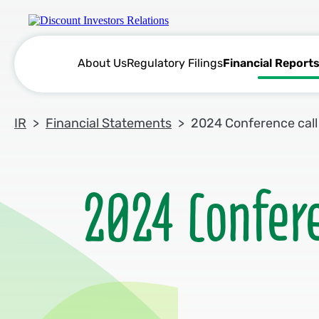
About Us
Regulatory Filings
Financial Report
IR
Financial Statements
2024 Conference call