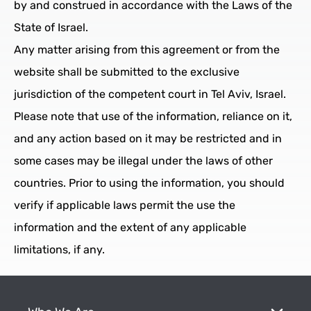
by and construed in accordance with the Laws of the
State of Israel.
Any matter arising from this agreement or from the
website shall be submitted to the exclusive
jurisdiction of the competent court in Tel Aviv, Israel.
Please note that use of the information, reliance on it,
and any action based on it may be restricted and in
some cases may be illegal under the laws of other
countries. Prior to using the information, you should
verify if applicable laws permit the use the
information and the extent of any applicable
limitations, if any.