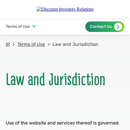
Terms of Use
Contact Us
IR
Terms of Use
Law and Jurisdiction
Use of the website and services thereof is governed