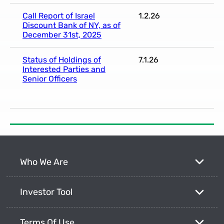
Call Report of Israel
1.2.26
Discount Bank of NY, as of
December 31st, 2025
Status of Holdings of
7.1.26
Interested Parties and
Senior Officers
Who We Are
Investor Tool
Terms Of Use