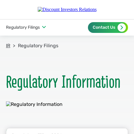
Regulatory Filings
Contact Us
IR
Regulatory Filings