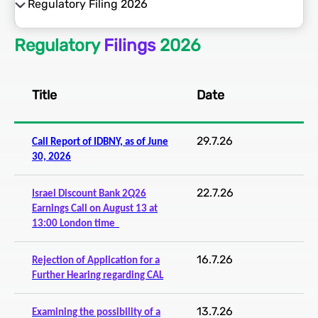
Regulatory Filing 2026
Regulatory Filing 2026
Regulatory
Filings
2026
Regulatory Filings 2025
Regulatory Filings 2024
Title
Date
Regulatory Filings 2023
29.7.26
Call Report of IDBNY, as of June
30, 2026
Regulatory Filings 2022
22.7.26
Israel Discount Bank 2Q26
Earnings Call on August 13 at
13:00 London time
16.7.26
Rejection of Application for a
Further Hearing regarding CAL
13.7.26
Examining the possibility of a