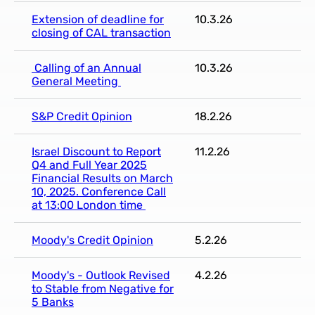
Extension of deadline for
10.3.26
closing of CAL transaction
Calling of an Annual
10.3.26
General Meeting
S&P Credit Opinion
18.2.26
Israel Discount to Report
11.2.26
Q4 and Full Year 2025
Financial Results on March
10, 2025. Conference Call
at 13:00 London time
Moody's Credit Opinion
5.2.26
Moody's - Outlook Revised
4.2.26
to Stable from Negative for
5 Banks