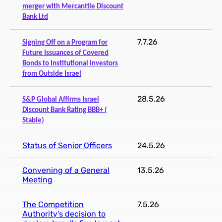
merger with Mercantile Discount
Bank Ltd
7.7.26
Signing Off on a Program for
Future Issuances of Covered
Bonds to Institutional investors
from Outside Israel
28.5.26
S&P Global Affirms Israel
Discount Bank Rating BBB+ (
Stable)
Status of Senior Officers
24.5.26
Convening of a General
13.5.26
Meeting
The Competition
7.5.26
Authority's decision to