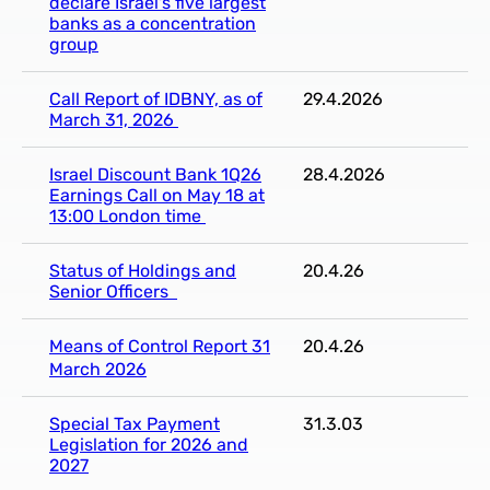
declare Israel's five largest
banks as a concentration
group
Call Report of IDBNY, as of
29.4.2026
March 31, 2026
Israel Discount Bank 1Q26
28.4.2026
Earnings Call on May 18 at
13:00 London time
Status of Holdings and
20.4.26
Senior Officers
Means of Control Report 31
20.4.26
March 2026
Special Tax Payment
31.3.03
Legislation for 2026 and
2027