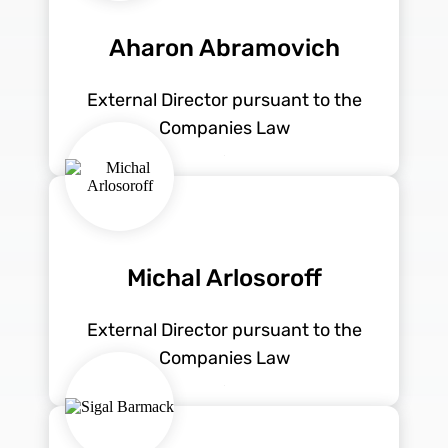
Aharon Abramovich
External Director pursuant to the
Companies Law
Michal Arlosoroff
External Director pursuant to the
Companies Law