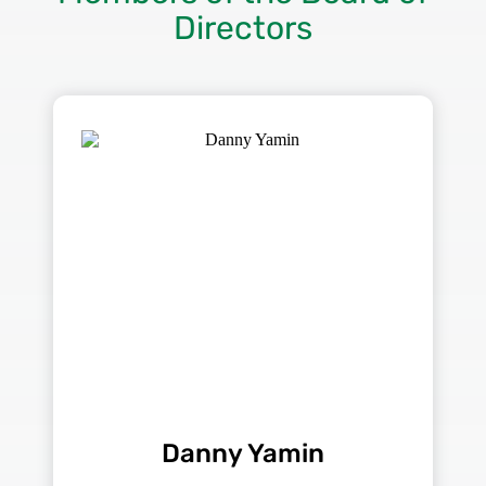
Directors
Danny Yamin