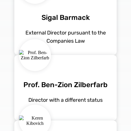
Sigal Barmack
External Director pursuant to the
Companies Law
Prof. Ben-Zion Zilberfarb
Director with a different status