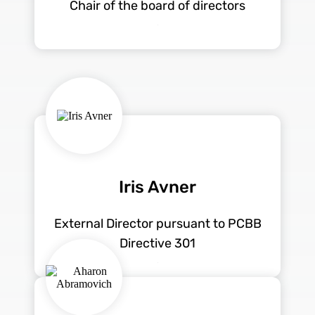
Chair of the board of directors
Iris Avner
External Director pursuant to PCBB
Directive 301