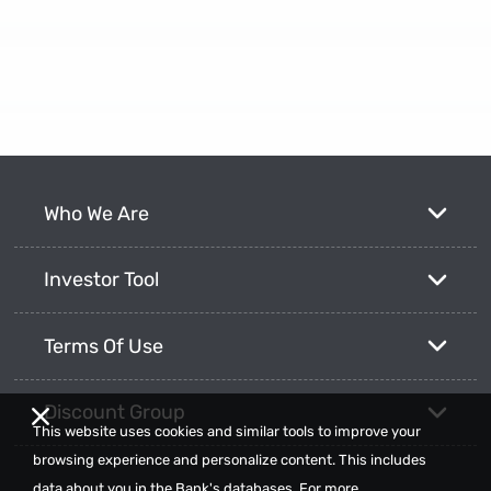
Who We Are
Investor Tool
Terms Of Use
Discount Group
This website uses cookies and similar tools to improve your
browsing experience and personalize content. This includes
data about you in the Bank's databases. For more