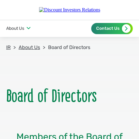
About Us
Contact Us
IR
About Us
Board of Directors
Members of the Board of