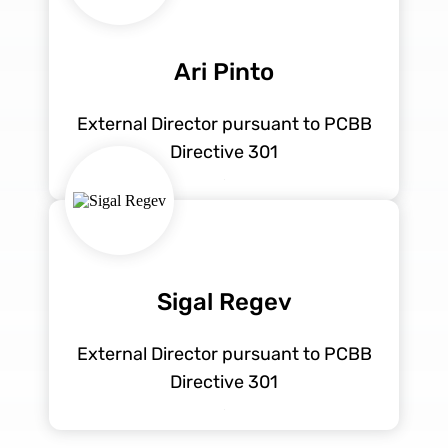
Ari Pinto
External Director pursuant to PCBB
Directive 301
Sigal Regev
External Director pursuant to PCBB
Directive 301