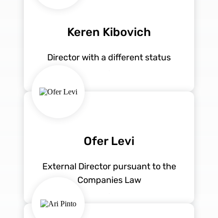
Keren Kibovich
Director with a different status
Ofer Levi
External Director pursuant to the
Companies Law