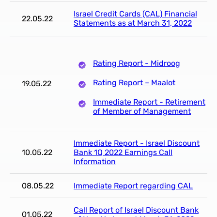
Israel Credit Cards (CAL) Financial
22.05.22
Statements as at March 31, 2022
Rating Report - Midroog
Rating Report – Maalot
19.05.22
Immediate Report - Retirement
of Member of Management
Immediate Report - Israel Discount
10.05.22
Bank 1Q 2022 Earnings Call
Information
08.05.22
Immediate Report regarding CAL
Call Report of Israel Discount Bank
01.05.22