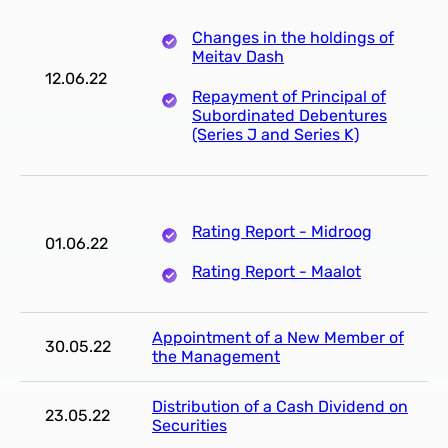
Changes in the holdings of
Meitav Dash
12.06.22
Repayment of Principal of
Subordinated Debentures
(Series J and Series K)
Rating Report - Midroog
01.06.22
Rating Report - Maalot
Appointment of a New Member of
30.05.22
the Management
Distribution of a Cash Dividend on
23.05.22
Securities