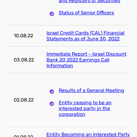
and Registers of Securities
Status of Senior Officers
Israel Credit Cards (CAL) Financial
10.08.22
Statements as of June 30, 2022
Immediate Report – Israel Discount
03.08.22
Bank 2Q 2022 Earnings Call
Information
Results of a General Meeting
02.08.22
Entity ceasing to be an
interested party in the
corporation
Entity Becoming an Interested Party