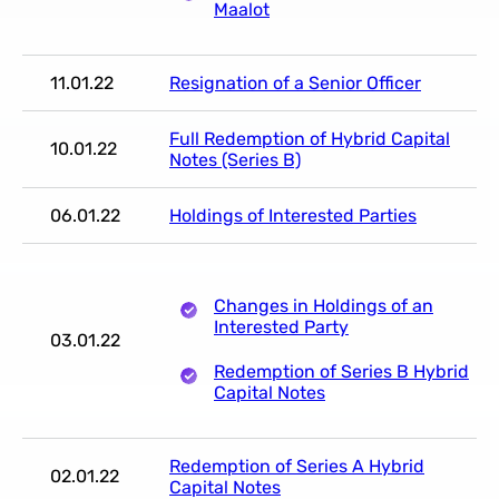
Maalot
11.01.22
Resignation of a Senior Officer
Full Redemption of Hybrid Capital
10.01.22
Notes (Series B)
06.01.22
Holdings of Interested Parties
Changes in Holdings of an
Interested Party
03.01.22
Redemption of Series B Hybrid
Capital Notes
Redemption of Series A Hybrid
02.01.22
Capital Notes