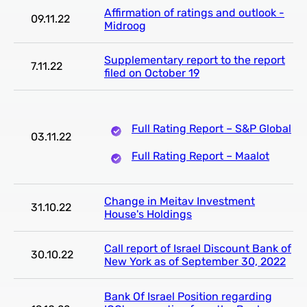
Affirmation of ratings and outlook -
09.11.22
Midroog
Supplementary report to the report
7.11.22
filed on October 19
Full Rating Report – S&P Global
03.11.22
Full Rating Report – Maalot
Change in Meitav Investment
31.10.22
House's Holdings
Call report of Israel Discount Bank of
30.10.22
New York as of September 30, 2022
Bank Of Israel Position regarding