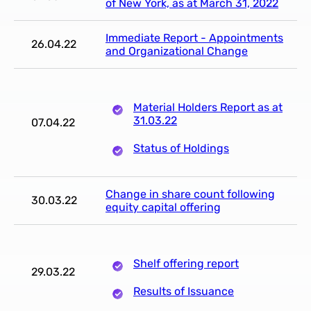
of New York, as at March 31, 2022
Immediate Report - Appointments
26.04.22
and Organizational Change
Material Holders Report as at
31.03.22
07.04.22
Status of Holdings
Change in share count following
30.03.22
equity capital offering
Shelf offering report
29.03.22
Results of Issuance