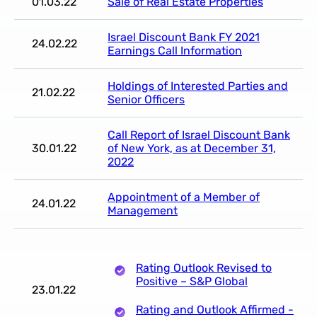
01.03.22
Sale of Real Estate Properties
Israel Discount Bank FY 2021
24.02.22
Earnings Call Information
Holdings of Interested Parties and
21.02.22
Senior Officers
Call Report of Israel Discount Bank
30.01.22
of New York, as at December 31,
2022
Appointment of a Member of
24.01.22
Management
Rating Outlook Revised to
Positive – S&P Global
23.01.22
Rating and Outlook Affirmed -