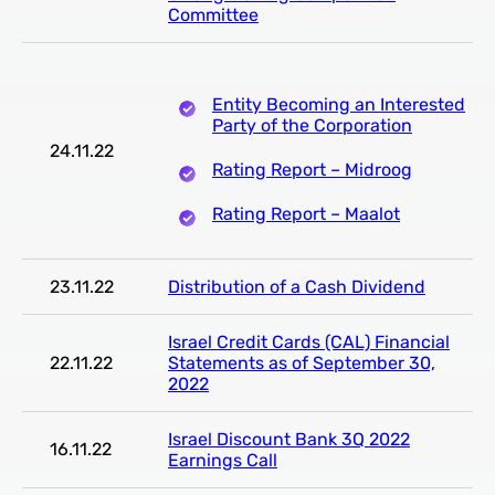
Committee
Entity Becoming an Interested
Party of the Corporation
24.11.22
Rating Report – Midroog
Rating Report – Maalot
23.11.22
Distribution of a Cash Dividend
Israel Credit Cards (CAL) Financial
22.11.22
Statements as of September 30,
2022
Israel Discount Bank 3Q 2022
16.11.22
Earnings Call