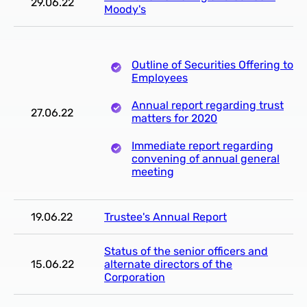
29.06.22
Moody's
Outline of Securities Offering to
Employees
Annual report regarding trust
27.06.22
matters for 2020
Immediate report regarding
convening of annual general
meeting
19.06.22
Trustee's Annual Report
Status of the senior officers and
15.06.22
alternate directors of the
Corporation