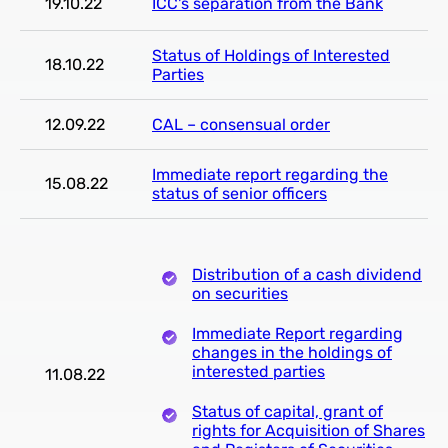
19.10.22
ICC's separation from the Bank
Status of Holdings of Interested
18.10.22
Parties
12.09.22
CAL – consensual order
Immediate report regarding the
15.08.22
status of senior officers
Distribution of a cash dividend
on securities
Immediate Report regarding
changes in the holdings of
interested parties
11.08.22
Status of capital, grant of
rights for Acquisition of Shares