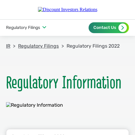
Regulatory Filings
Contact Us
IR
Regulatory Filings
Regulatory Filings 2022