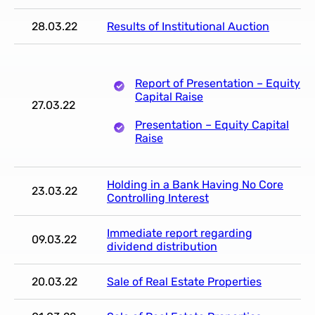
28.03.22
Results of Institutional Auction
Report of Presentation – Equity
Capital Raise
27.03.22
Presentation – Equity Capital
Raise
Holding in a Bank Having No Core
23.03.22
Controlling Interest
Immediate report regarding
09.03.22
dividend distribution
20.03.22
Sale of Real Estate Properties