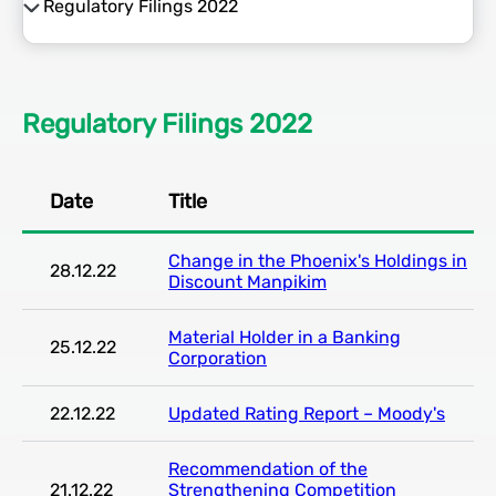
Regulatory Filings 2022
Regulatory Filing 2026
Regulatory Filings 2025
Regulatory Filings 2022
Regulatory Filings 2024
Date
Title
Regulatory Filings 2023
Change in the Phoenix's Holdings in
Regulatory Filings 2022
28.12.22
Discount Manpikim
Material Holder in a Banking
25.12.22
Corporation
22.12.22
Updated Rating Report – Moody's
Recommendation of the
21.12.22
Strengthening Competition