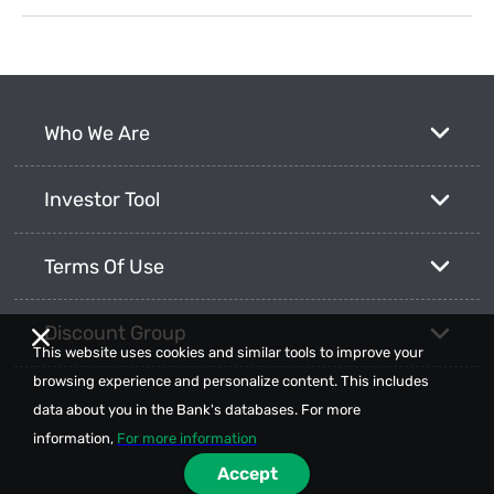
Who We Are
Investor Tool
Terms Of Use
Discount Group
This website uses cookies and similar tools to improve your
browsing experience and personalize content. This includes
data about you in the Bank's databases. For more
information,
For more information
Accept