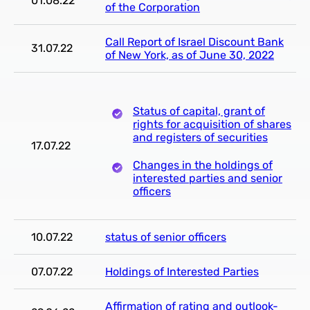
01.08.22
of the Corporation
Call Report of Israel Discount Bank
31.07.22
of New York, as of June 30, 2022
Status of capital, grant of
rights for acquisition of shares
and registers of securities
17.07.22
Changes in the holdings of
interested parties and senior
officers
10.07.22
status of senior officers
07.07.22
Holdings of Interested Parties
Affirmation of rating and outlook-