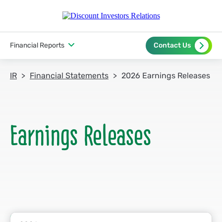
Financial Reports
Contact Us
IR
Financial Statements
2026 Earnings Releases