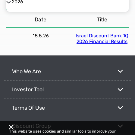
2026
2026
Date
Title
2025
18.5.26
Israel Discount Bank 1Q
2024
2026 Financial Results
2023
Who We Are
2022
Investor Tool
2021
Terms Of Use
Discount Group
This website uses cookies and similar tools to improve your