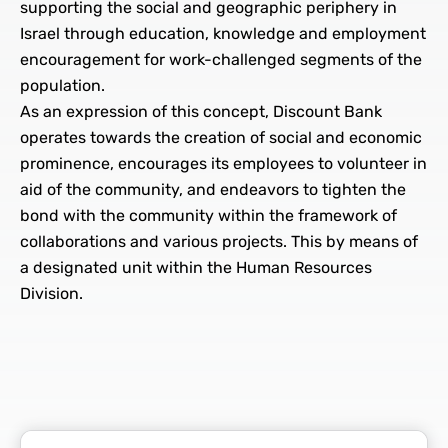
supporting the social and geographic periphery in
Israel through education, knowledge and employment
encouragement for work-challenged segments of the
population.
As an expression of this concept, Discount Bank
operates towards the creation of social and economic
prominence, encourages its employees to volunteer in
aid of the community, and endeavors to tighten the
bond with the community within the framework of
collaborations and various projects. This by means of
a designated unit within the Human Resources