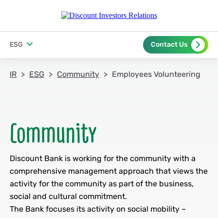
ESG
Contact Us
IR
ESG
Community
Employees Volunteering
Discount Bank is working for the community with a
comprehensive management approach that views the
activity for the community as part of the business,
social and cultural commitment.
The Bank focuses its activity on social mobility –