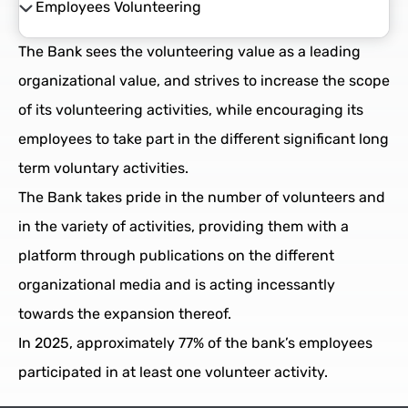
Employees Volunteering
Community Investment strategy
The Bank sees the volunteering value as a leading
Strategic Projects
organizational value, and strives to increase the scope
of its volunteering activities, while encouraging its
Employees Volunteering
employees to take part in the different significant long
term voluntary activities.
The Bank takes pride in the number of volunteers and
in the variety of activities, providing them with a
platform through publications on the different
organizational media and is acting incessantly
towards the expansion thereof.
In 2025, approximately 77% of the bank’s employees
participated in at least one volunteer activity.