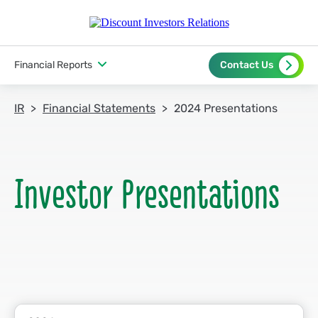
Financial Reports
Contact Us
IR
Financial Statements
2024 Presentations