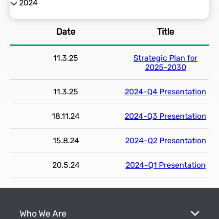
2024
2026
Date
Title
2025
11.3.25
Strategic Plan for
2024
2025-2030
2023
11.3.25
2024-Q4 Presentation
18.11.24
2024-Q3 Presentation
2022
15.8.24
2024-Q2 Presentation
20.5.24
2024-Q1 Presentation
Who We Are